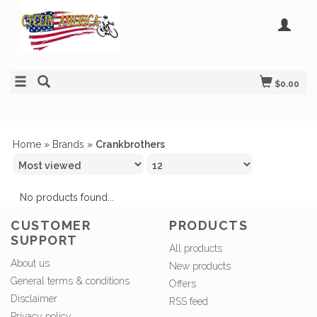
$0.00
Home
»
Brands
»
Crankbrothers
No products found...
CUSTOMER
PRODUCTS
SUPPORT
All products
About us
New products
General terms & conditions
Offers
Disclaimer
RSS feed
Privacy policy