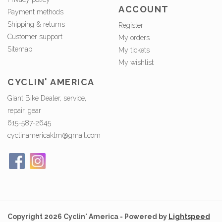
ACCOUNT
Payment methods
Shipping & returns
Register
Customer support
My orders
Sitemap
My tickets
My wishlist
CYCLIN' AMERICA
Giant Bike Dealer, service,
repair, gear
615-587-2645
cyclinamericaktm@gmail.com
Copyright 2026 Cyclin' America - Powered by
Lightspeed