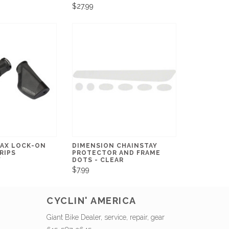
$27.99
AX LOCK-ON
DIMENSION CHAINSTAY
RIPS
PROTECTOR AND FRAME
Y
DOTS - CLEAR
$7.99
CYCLIN' AMERICA
Giant Bike Dealer, service, repair, gear