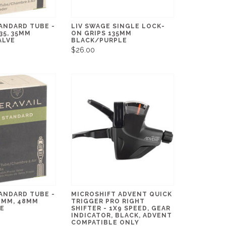
ANDARD TUBE -
LIV SWAGE SINGLE LOCK-
.35, 35MM
ON GRIPS 135MM
ALVE
BLACK/PURPLE
$26.00
ANDARD TUBE -
MICROSHIFT ADVENT QUICK
28MM, 48MM
TRIGGER PRO RIGHT
VE
SHIFTER - 1X9 SPEED, GEAR
INDICATOR, BLACK, ADVENT
COMPATIBLE ONLY