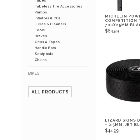
Tubes
Tubeless Tire Accessories
Pumps
MICHELIN POW
Inflators & CO2
COMPETITION 
Lubes & Cleaners
700X25MM BLA
Tools
$64.99
Brakes
Grips & Tapes
Handle Bars
Seatposts
Chains
BIKES
ALL PRODUCTS
LIZARD SKINS 
- 2.5MM, JET B
$44.99