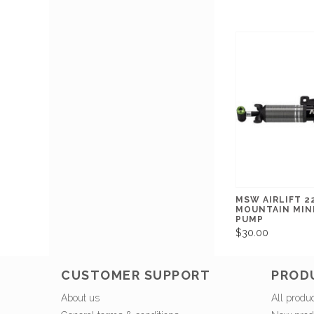
MSW AIRLIFT 2
MOUNTAIN MIN
PUMP
$30.00
CUSTOMER SUPPORT
PROD
About us
All produ