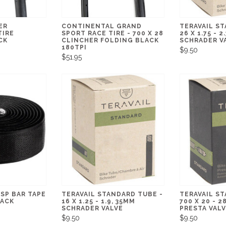
ER
CONTINENTAL GRAND
TERAVAIL ST
TIRE
SPORT RACE TIRE - 700 X 28
26 X 1.75 - 2
CK
CLINCHER FOLDING BLACK
SCHRADER V
180TPI
$9.50
$51.95
DSP BAR TAPE
TERAVAIL STANDARD TUBE -
TERAVAIL ST
LACK
16 X 1.25 - 1.9, 35MM
700 X 20 - 
SCHRADER VALVE
PRESTA VAL
$9.50
$9.50