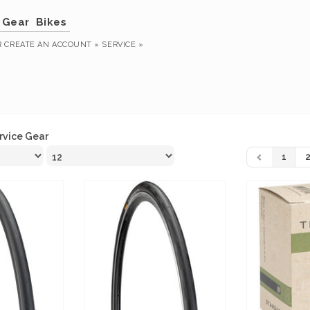
Gear
Bikes
R
CREATE AN ACCOUNT »
SERVICE »
rvice Gear
1