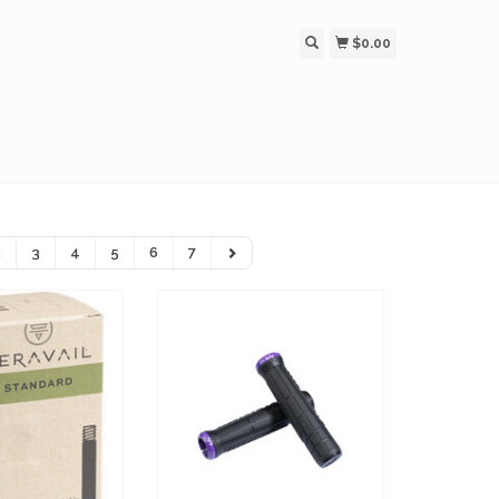
$0.00
2
3
4
5
6
7