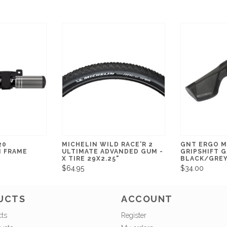
20
MICHELIN WILD RACE'R 2
GNT ERGO M
I FRAME
ULTIMATE ADVANDED GUM -
GRIPSHIFT G
X TIRE 29X2.25"
BLACK/GRE
$64.95
$34.00
UCTS
ACCOUNT
cts
Register