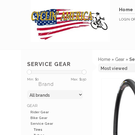
Home
LOGIN
O
Home
»
Gear
»
Se
SERVICE GEAR
Min: $
0
Max: $
150
Brand
GEAR
Rider Gear
Bike Gear
Service Gear
Tires