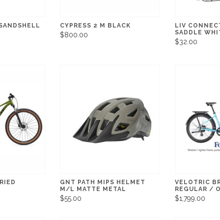
 SANDSHELL
CYPRESS 2 M BLACK
LIV CONNEC
SADDLE WHI
$800.00
$32.00
RIED
GNT PATH MIPS HELMET
VELOTRIC B
M/L MATTE METAL
REGULAR / 
$55.00
$1,799.00