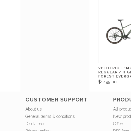
VELOTRIC TEM
REGULAR / HIG
FOREST EVERG
$1,499.00
CUSTOMER SUPPORT
PROD
About us
All produ
General terms & conditions
New prod
Disclaimer
Offers
Privacy policy
RSS feed