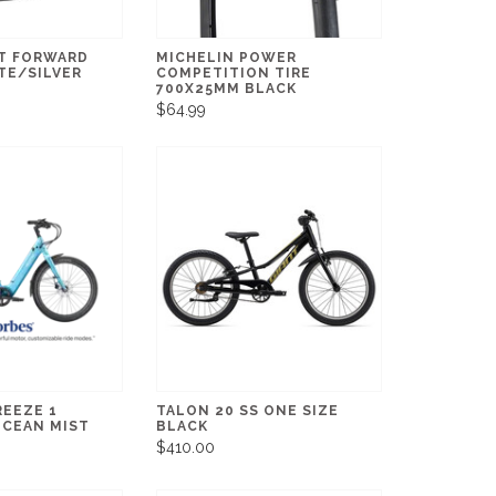
T FORWARD
MICHELIN POWER
TE/SILVER
COMPETITION TIRE
700X25MM BLACK
$64.99
REEZE 1
TALON 20 SS ONE SIZE
OCEAN MIST
BLACK
$410.00