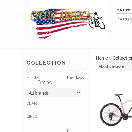
Home
LOGIN
O
Home
»
Collectio
COLLECTION
Min: $
0
Max: $
2500
Brand
GEAR
BIKES