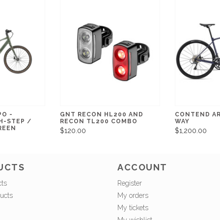
PO -
GNT RECON HL200 AND
CONTEND AR
H-STEP /
RECON TL200 COMBO
WAY
REEN
$120.00
$1,200.00
UCTS
ACCOUNT
cts
Register
ucts
My orders
My tickets
My wishlist