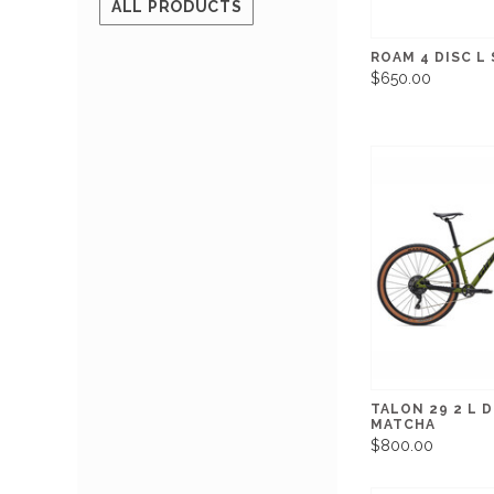
ALL PRODUCTS
ROAM 4 DISC L
$650.00
TALON 29 2 L D
MATCHA
$800.00