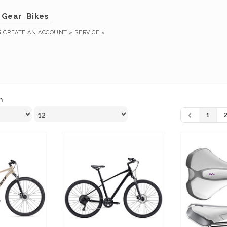
Gear
Bikes
R
CREATE AN ACCOUNT »
SERVICE »
n
1