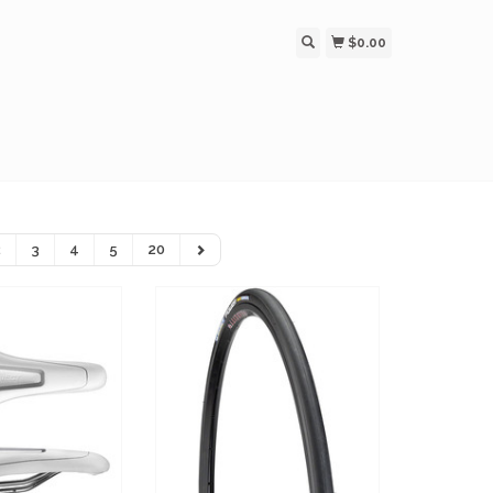
$0.00
2
3
4
5
20