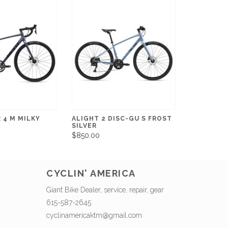
 4 M MILKY
ALIGHT 2 DISC-GU S FROST
SILVER
$850.00
CYCLIN' AMERICA
Giant Bike Dealer, service, repair, gear
615-587-2645
cyclinamericaktm@gmail.com