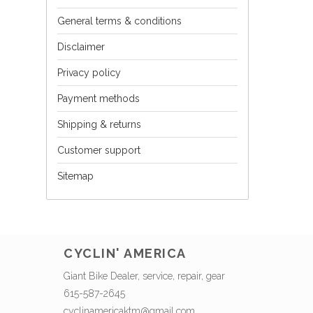
General terms & conditions
Disclaimer
Privacy policy
Payment methods
Shipping & returns
Customer support
Sitemap
CYCLIN' AMERICA
Giant Bike Dealer, service, repair, gear
615-587-2645
cyclinamericaktm@gmail.com