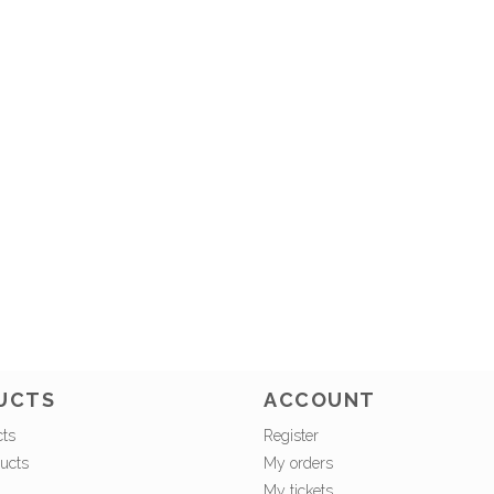
UCTS
ACCOUNT
cts
Register
ucts
My orders
My tickets