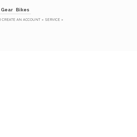
Gear
Bikes
R
CREATE AN ACCOUNT »
SERVICE »