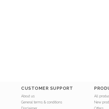
CUSTOMER SUPPORT
PROD
About us
All produ
General terms & conditions
New prod
Disclaimer
Offers