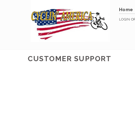
Home
LOGIN
O
CUSTOMER SUPPORT