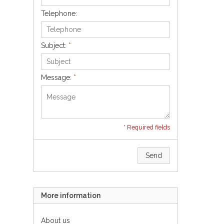
Telephone:
Subject:
*
Message:
*
* Required fields
Send
More information
About us