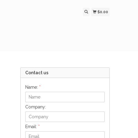
$0.00
Contact us
Name:
*
Company:
Email:
*