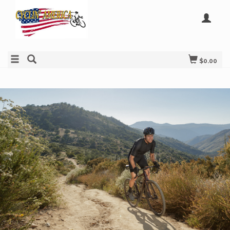
$0.00