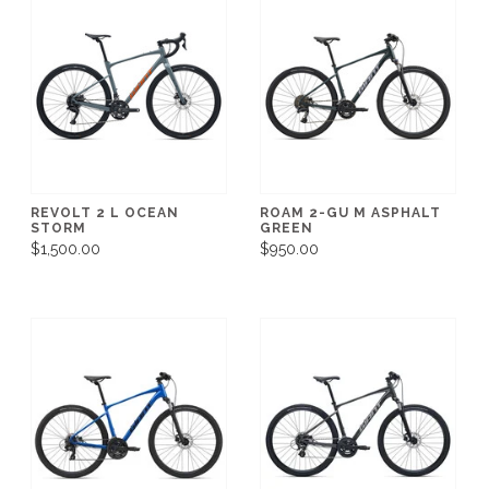
REVOLT 2 L OCEAN
ROAM 2-GU M ASPHALT
STORM
GREEN
$1,500.00
$950.00