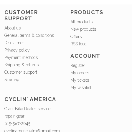
CUSTOMER
PRODUCTS
SUPPORT
All products
About us
New products
General terms & conditions
Offers
Disclaimer
RSS feed
Privacy policy
ACCOUNT
Payment methods
Shipping & returns
Register
Customer support
My orders
Sitemap
My tickets
My wishlist
CYCLIN' AMERICA
Giant Bike Dealer, service,
repair, gear
615-587-2645
cyclinamericaktm@gmail.com