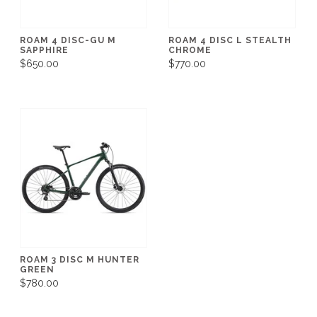
ROAM 4 DISC-GU M
ROAM 4 DISC L STEALTH
SAPPHIRE
CHROME
$650.00
$770.00
ROAM 3 DISC M HUNTER
GREEN
$780.00