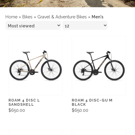
Home
»
Bikes
»
Gravel & Adventure Bikes
»
Men's
ROAM 4 DISC L
ROAM 4 DISC-GU M
SANDSHELL
BLACK
$650.00
$650.00