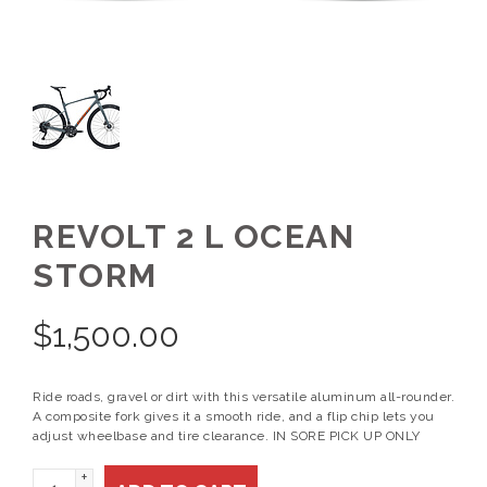
REVOLT 2 L OCEAN
STORM
$
1,500.00
Ride roads, gravel or dirt with this versatile aluminum all-rounder.
A composite fork gives it a smooth ride, and a flip chip lets you
adjust wheelbase and tire clearance. IN SORE PICK UP ONLY
+