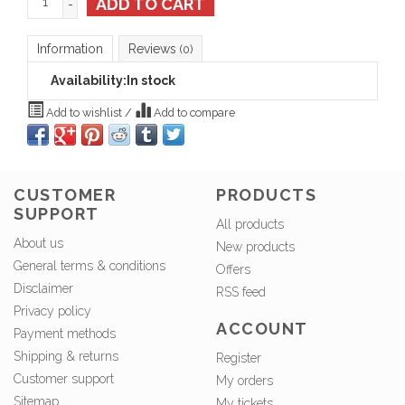
ADD TO CART
-
Information
Reviews
(0)
Availability:
In stock
Add to wishlist
/
Add to compare
CUSTOMER
PRODUCTS
SUPPORT
All products
About us
New products
General terms & conditions
Offers
Disclaimer
RSS feed
Privacy policy
ACCOUNT
Payment methods
Shipping & returns
Register
Customer support
My orders
Sitemap
My tickets