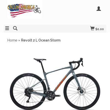
$0.00
Home
»
Revolt 2 L Ocean Storm