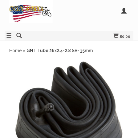
$0.00
Home
»
GNT Tube 26x2.4-2.8 SV- 35mm