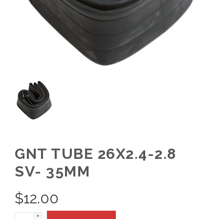
GNT TUBE 26X2.4-2.8
SV- 35MM
$
12.00
+