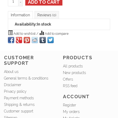
ADD TO CART
-
Information
Reviews
(0)
Availability:
In stock
Add to wishlist
/
Add to compare
CUSTOMER
PRODUCTS
SUPPORT
All products
About us
New products
General terms & conditions
Offers
Disclaimer
RSS feed
Privacy policy
ACCOUNT
Payment methods
Shipping & returns
Register
Customer support
My orders
Sitemap