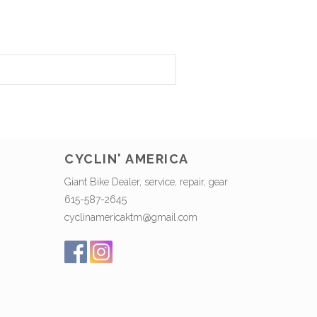
CYCLIN' AMERICA
Giant Bike Dealer, service, repair, gear
615-587-2645
cyclinamericaktm@gmail.com