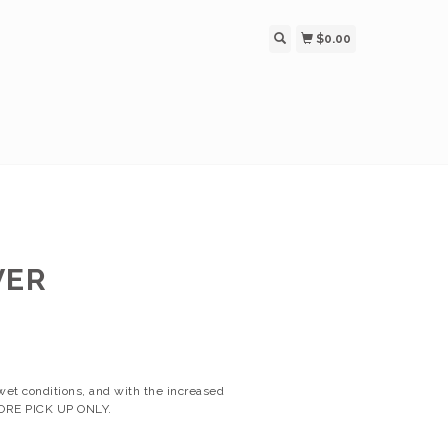
$0.00
VER
wet conditions, and with the increased
 STORE PICK UP ONLY.