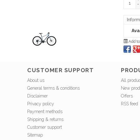
-
Inform
Avai
Add to
CUSTOMER SUPPORT
PROD
About us
All produ
General terms & conditions
New prod
Disclaimer
Offers
Privacy policy
RSS feed
Payment methods
Shipping & returns
Customer support
Sitemap