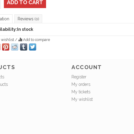
ADD TO CART
ation
Reviews
(0)
lability:
In stock
 wishlist
/
Add to compare
UCTS
ACCOUNT
cts
Register
ucts
My orders
My tickets
My wishlist