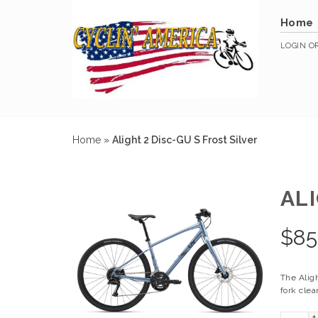
Home
LOGIN
O
Home
»
Alight 2 Disc-GU S Frost Silver
ALI
$
85
The Aligh
fork clea
+