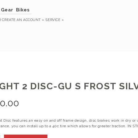
Gear
Bikes
R
CREATE AN ACCOUNT »
SERVICE »
GHT 2 DISC-GU S FROST SIL
0.00
t Disc features an easy on and off frame design, disc brakes work in dry or 
rance, you can install up to a 40c tire which allows for greater traction. IN