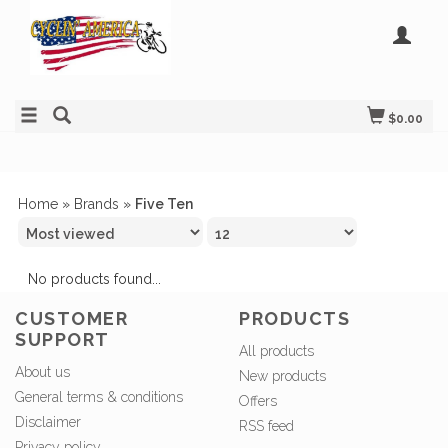
$0.00
Home
»
Brands
»
Five Ten
No products found...
CUSTOMER
PRODUCTS
SUPPORT
All products
About us
New products
General terms & conditions
Offers
Disclaimer
RSS feed
Privacy policy