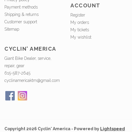
ACCOUNT
Payment methods
Shipping & returns
Register
Customer support
My orders
Sitemap
My tickets
My wishlist
CYCLIN' AMERICA
Giant Bike Dealer, service,
repair, gear
615-587-2645
cyclinamericaktm@gmail.com
Copyright 2026 Cyclin' America - Powered by
Lightspeed