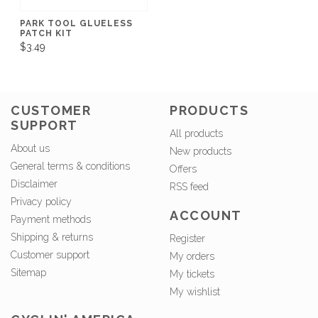
PARK TOOL GLUELESS
PATCH KIT
$3.49
CUSTOMER
PRODUCTS
SUPPORT
All products
About us
New products
General terms & conditions
Offers
Disclaimer
RSS feed
Privacy policy
ACCOUNT
Payment methods
Shipping & returns
Register
Customer support
My orders
Sitemap
My tickets
My wishlist