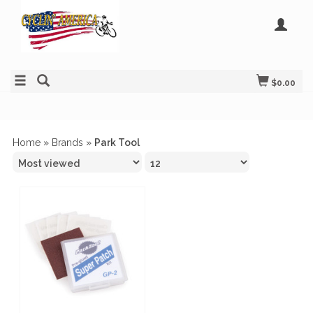
$0.00
Home
»
Brands
»
Park Tool