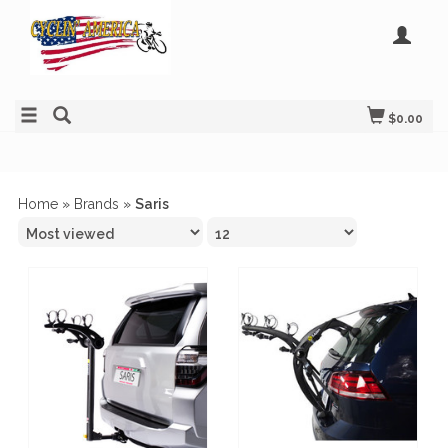
$0.00
Home
»
Brands
»
Saris