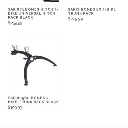
SAR 883 BONES HITCH 3-
SARIS BONES EX 3-BIKE
BIKE UNIVERSAL HITCH
TRUNK RACK
RACK BLACK
$229.99
$259.99
SAR 805BL BONES 2-
BIKE TRUNK RACK BLACK
$199.99