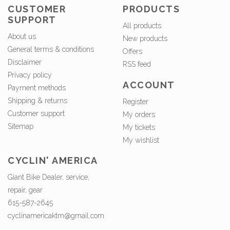
CUSTOMER
PRODUCTS
SUPPORT
All products
About us
New products
General terms & conditions
Offers
Disclaimer
RSS feed
Privacy policy
ACCOUNT
Payment methods
Shipping & returns
Register
Customer support
My orders
Sitemap
My tickets
My wishlist
CYCLIN' AMERICA
Giant Bike Dealer, service,
repair, gear
615-587-2645
cyclinamericaktm@gmail.com