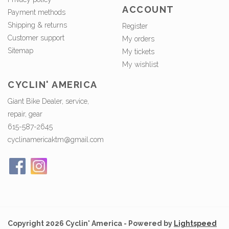
ACCOUNT
Payment methods
Shipping & returns
Register
Customer support
My orders
Sitemap
My tickets
My wishlist
CYCLIN' AMERICA
Giant Bike Dealer, service,
repair, gear
615-587-2645
cyclinamericaktm@gmail.com
Copyright 2026 Cyclin' America - Powered by
Lightspeed