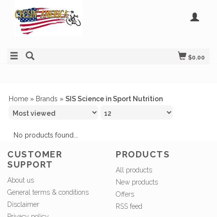
$0.00
Home
»
Brands
»
SIS Science in Sport Nutrition
No products found...
CUSTOMER
PRODUCTS
SUPPORT
All products
About us
New products
General terms & conditions
Offers
Disclaimer
RSS feed
Privacy policy