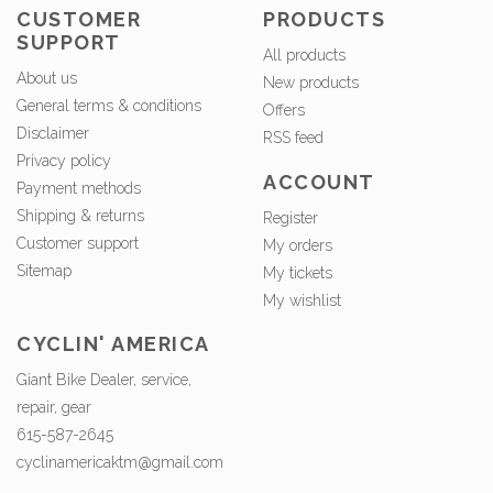
CUSTOMER
PRODUCTS
SUPPORT
All products
About us
New products
General terms & conditions
Offers
Disclaimer
RSS feed
Privacy policy
ACCOUNT
Payment methods
Shipping & returns
Register
Customer support
My orders
Sitemap
My tickets
My wishlist
CYCLIN' AMERICA
Giant Bike Dealer, service,
repair, gear
615-587-2645
cyclinamericaktm@gmail.com