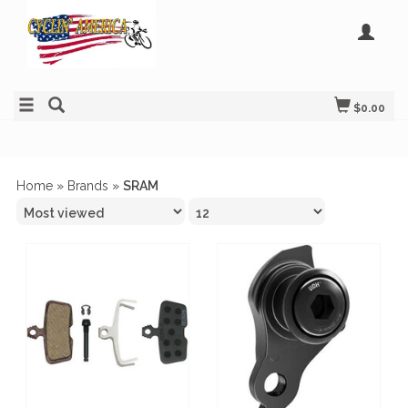
$0.00
Home
»
Brands
»
SRAM