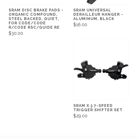
SRAM DISC BRAKE PADS -
SRAM UNIVERSAL
ORGANIC COMPOUND,
DERAILLEUR HANGER -
STEEL BACKED, QUIET,
ALUMINUM, BLACK
FOR CODE/CODE
$16.00
R/CODE RSC/GUIDE RE
$30.00
SRAM X.3 7-SPEED
TRIGGER SHIFTER SET
$29.00