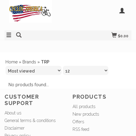
$0.00
Home
»
Brands
»
TRP
No products found...
CUSTOMER
PRODUCTS
SUPPORT
All products
About us
New products
General terms & conditions
Offers
Disclaimer
RSS feed
Privacy policy