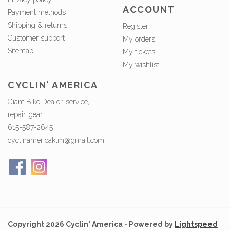
ACCOUNT
Payment methods
Shipping & returns
Register
Customer support
My orders
Sitemap
My tickets
My wishlist
CYCLIN' AMERICA
Giant Bike Dealer, service,
repair, gear
615-587-2645
cyclinamericaktm@gmail.com
Copyright 2026 Cyclin' America - Powered by
Lightspeed