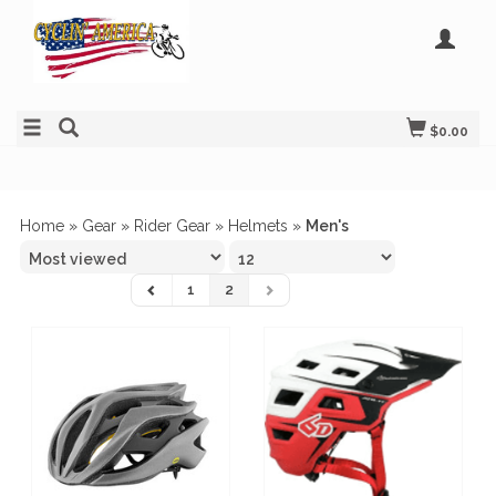
$0.00
Home
»
Gear
»
Rider Gear
»
Helmets
»
Men's
1
2