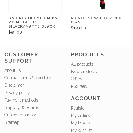
GNT REV HELMET MIPS
6D ATB-1T WHITE / RED
MD METALLIC
XS-S
SILVER/MATTE BLACK
$129.00
$99.00
CUSTOMER
PRODUCTS
SUPPORT
All products
About us
New products
General terms & conditions
Offers
Disclaimer
RSS feed
Privacy policy
ACCOUNT
Payment methods
Shipping & returns
Register
Customer support
My orders
Sitemap
My tickets
My wishlist