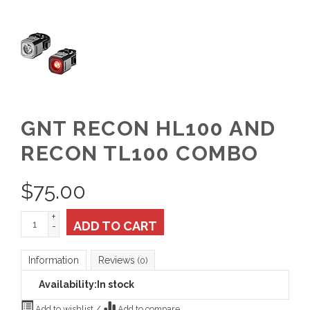
GNT RECON HL100 AND
RECON TL100 COMBO
$
75.00
+
ADD TO CART
-
Information
Reviews
(0)
Availability:
In stock
Add to wishlist
/
Add to compare