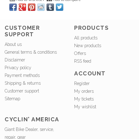
CUSTOMER
PRODUCTS
SUPPORT
All products
About us
New products
General terms & conditions
Offers
Disclaimer
RSS feed
Privacy policy
ACCOUNT
Payment methods
Shipping & returns
Register
Customer support
My orders
Sitemap
My tickets
My wishlist
CYCLIN' AMERICA
Giant Bike Dealer, service,
repair, gear