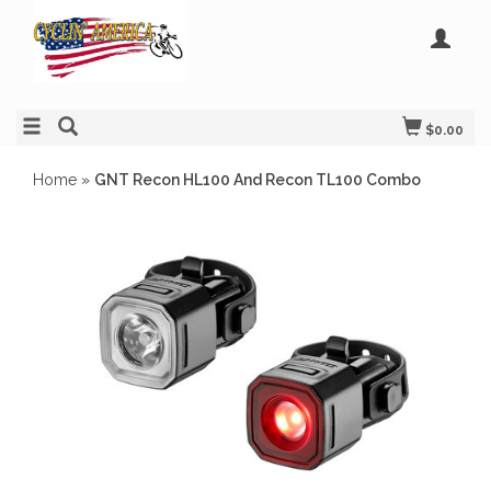
$0.00
Home
»
GNT Recon HL100 And Recon TL100 Combo