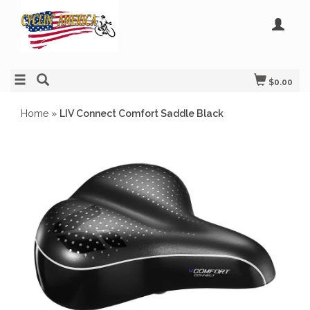
$0.00
Home
»
LIV Connect Comfort Saddle Black