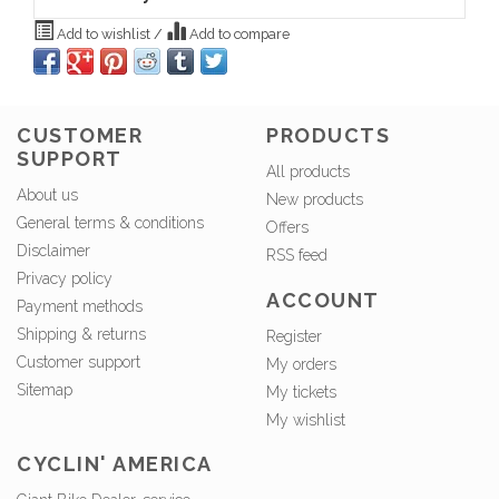
Add to wishlist
/
Add to compare
CUSTOMER
PRODUCTS
SUPPORT
All products
About us
New products
General terms & conditions
Offers
Disclaimer
RSS feed
Privacy policy
ACCOUNT
Payment methods
Shipping & returns
Register
Customer support
My orders
Sitemap
My tickets
My wishlist
CYCLIN' AMERICA