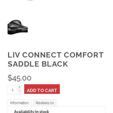
LIV CONNECT COMFORT
SADDLE BLACK
$
45.00
+
ADD TO CART
-
Information
Reviews
(0)
Availability:
In stock