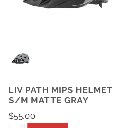
LIV PATH MIPS HELMET
S/M MATTE GRAY
$
55.00
+