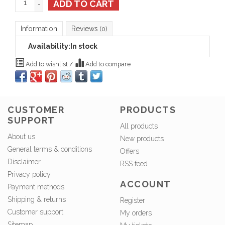
ADD TO CART
-
Information
Reviews
(0)
Availability:
In stock
Add to wishlist
/
Add to compare
CUSTOMER
PRODUCTS
SUPPORT
All products
About us
New products
General terms & conditions
Offers
Disclaimer
RSS feed
Privacy policy
ACCOUNT
Payment methods
Shipping & returns
Register
Customer support
My orders
Sitemap