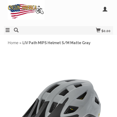
$0.00
Home
»
LIV Path MIPS Helmet S/M Matte Gray