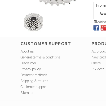
Inform
Avai
Add to
CUSTOMER SUPPORT
PROD
About us
All produ
General terms & conditions
New prod
Disclaimer
Offers
Privacy policy
RSS feed
Payment methods
Shipping & returns
Customer support
Sitemap