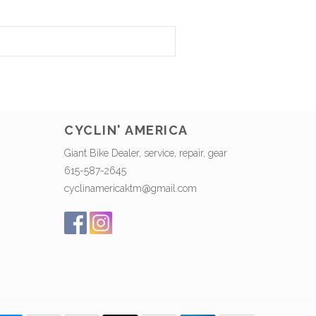
CYCLIN' AMERICA
Giant Bike Dealer, service, repair, gear
615-587-2645
cyclinamericaktm@gmail.com