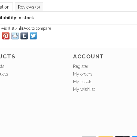
ation
Reviews
(0)
lability:
In stock
 wishlist
/
Add to compare
UCTS
ACCOUNT
cts
Register
ucts
My orders
My tickets
My wishlist