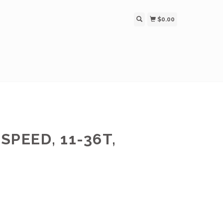
$0.00
SPEED, 11-36T,