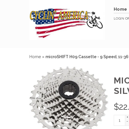
Home
LOGIN
O
Home
»
microSHIFT H09 Cassette - 9 Speed, 11-36t,
MIC
SIL
$
22
+
-