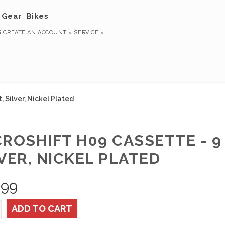
Gear
Bikes
R
CREATE AN ACCOUNT »
SERVICE »
 Silver, Nickel Plated
ROSHIFT H09 CASSETTE - 9 
VER, NICKEL PLATED
.99
ADD TO CART