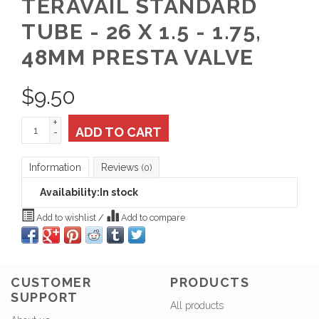
TERAVAIL STANDARD
TUBE - 26 X 1.5 - 1.75,
48MM PRESTA VALVE
$
9.50
+
ADD TO CART
-
Information
Reviews
(0)
Availability:
In stock
Add to wishlist
/
Add to compare
CUSTOMER
PRODUCTS
SUPPORT
All products