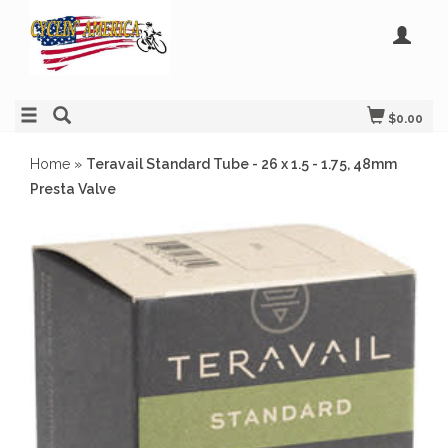
$0.00
Home
»
Teravail Standard Tube - 26 x 1.5 - 1.75, 48mm
Presta Valve