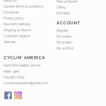
About us
New products
General terms & conditions
Offers
Disclaimer
RSS feed
Privacy policy
ACCOUNT
Payment methods
Shipping & returns
Register
Customer support
My orders
Sitemap
My tickets
My wishlist
CYCLIN' AMERICA
Giant Bike Dealer, service,
repair, gear
615-587-2645
cyclinamericaktm@gmail.com