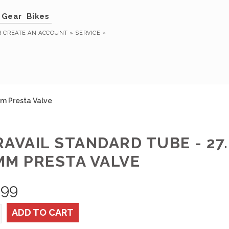
Gear
Bikes
R
CREATE AN ACCOUNT »
SERVICE »
0mm Presta Valve
AVAIL STANDARD TUBE - 27.5 
MM PRESTA VALVE
.99
ADD TO CART