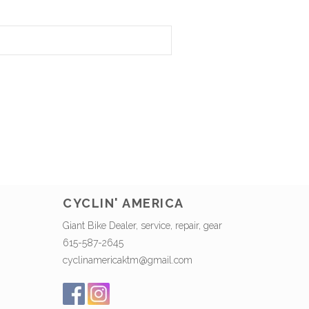
CYCLIN' AMERICA
Giant Bike Dealer, service, repair, gear
615-587-2645
cyclinamericaktm@gmail.com