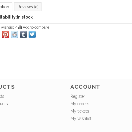
ation
Reviews
(0)
lability:
In stock
 wishlist
/
Add to compare
UCTS
ACCOUNT
cts
Register
ucts
My orders
My tickets
My wishlist