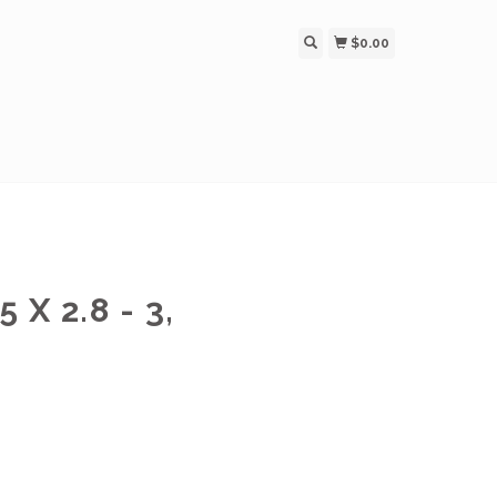
$0.00
X 2.8 - 3,