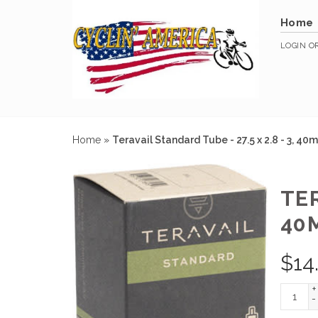
Home
LOGIN
O
Home
»
Teravail Standard Tube - 27.5 x 2.8 - 3, 4
TER
40
$
14
+
-