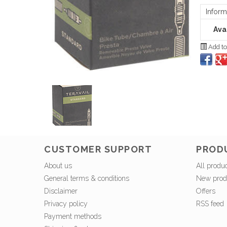
Inform
Avai
Add to
CUSTOMER SUPPORT
PROD
About us
All produ
General terms & conditions
New prod
Disclaimer
Offers
Privacy policy
RSS feed
Payment methods