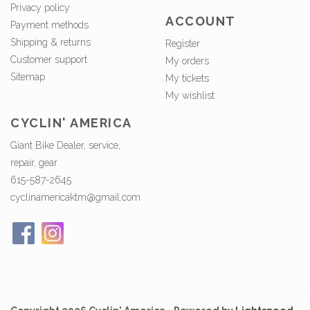
Privacy policy
ACCOUNT
Payment methods
Shipping & returns
Register
Customer support
My orders
Sitemap
My tickets
My wishlist
CYCLIN' AMERICA
Giant Bike Dealer, service,
repair, gear
615-587-2645
cyclinamericaktm@gmail.com