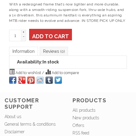
With a redesigned frame that’s now lighter and more durable,
along with a smooth-riding suspension fork, thru-axle hubs, and
a 1x drivetrain, this aluminum hardtail is everything an aspiring
MTB rider needs to evolve and advance. IN STORE PICK UP ONLY
+
ADD TO CART
-
Information
Reviews
(0)
Availability:
In stock
Add to wishlist
/
Add to compare
CUSTOMER
PRODUCTS
SUPPORT
All products
About us
New products
General terms & conditions
Offers
Disclaimer
RSS feed