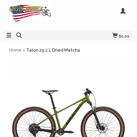
$0.00
Home
»
Talon 29 2 L Dried Matcha