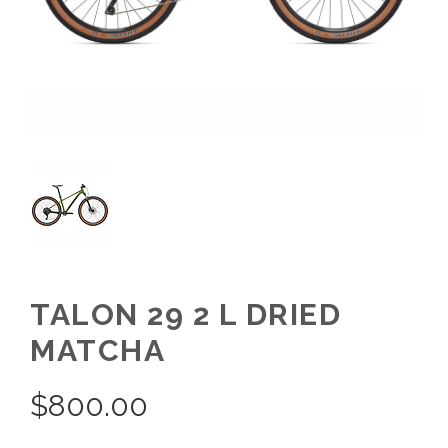
TALON 29 2 L DRIED
MATCHA
$
800.00