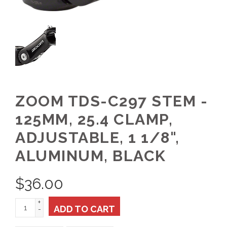
ZOOM TDS-C297 STEM -
125MM, 25.4 CLAMP,
ADJUSTABLE, 1 1/8",
ALUMINUM, BLACK
$
36.00
+
ADD TO CART
-