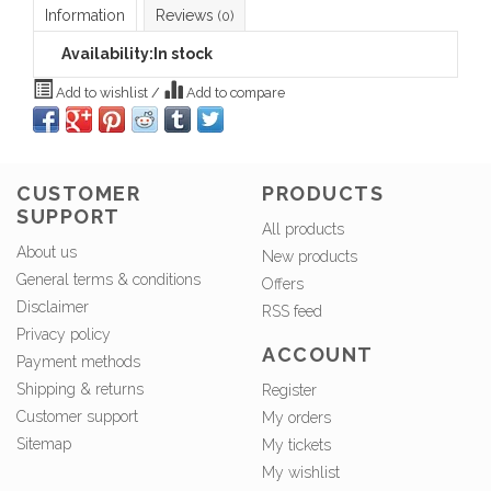
Information
Reviews
(0)
Availability:
In stock
Add to wishlist
/
Add to compare
CUSTOMER
PRODUCTS
SUPPORT
All products
About us
New products
General terms & conditions
Offers
Disclaimer
RSS feed
Privacy policy
ACCOUNT
Payment methods
Shipping & returns
Register
Customer support
My orders
Sitemap
My tickets
My wishlist