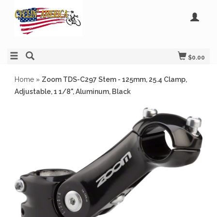
$0.00
Home
»
Zoom TDS-C297 Stem - 125mm, 25.4 Clamp,
Adjustable, 1 1/8", Aluminum, Black