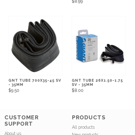
$8.99
GNT TUBE 700X35-45 SV
GNT TUBE 26X1.50-1.75
- 35MM
SV - 35MM
$9.50
$8.00
CUSTOMER
PRODUCTS
SUPPORT
All products
About us
New products