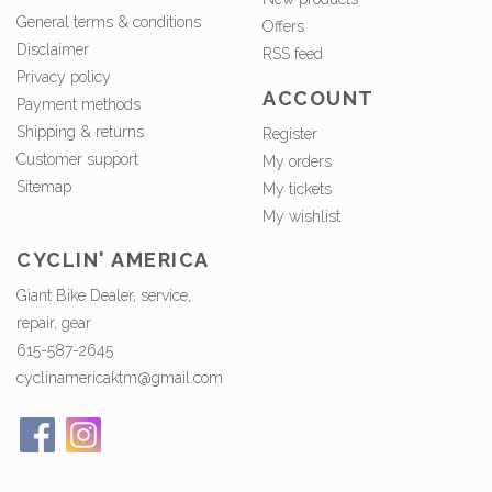
General terms & conditions
Offers
Disclaimer
RSS feed
Privacy policy
ACCOUNT
Payment methods
Shipping & returns
Register
Customer support
My orders
Sitemap
My tickets
My wishlist
CYCLIN' AMERICA
Giant Bike Dealer, service,
repair, gear
615-587-2645
cyclinamericaktm@gmail.com