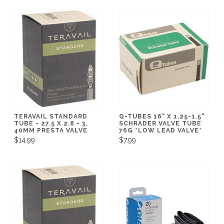
TERAVAIL STANDARD
Q-TUBES 16" X 1.25-1.5"
TUBE - 27.5 X 2.8 - 3,
SCHRADER VALVE TUBE
40MM PRESTA VALVE
76G *LOW LEAD VALVE*
$14.99
$7.99