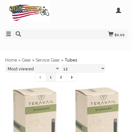
$0.00
Home
»
Gear
»
Service Gear
»
Tubes
1
2