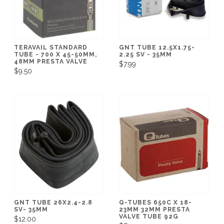
TERAVAIL STANDARD
GNT TUBE 12.5X1.75-
TUBE - 700 X 45-50MM,
2.25 SV - 35MM
48MM PRESTA VALVE
$7.99
$9.50
GNT TUBE 26X2.4-2.8
Q-TUBES 650C X 18-
SV- 35MM
23MM 32MM PRESTA
VALVE TUBE 92G
$12.00