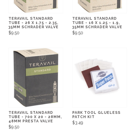
TERAVAIL STANDARD
TERAVAIL STANDARD
TUBE - 26 X 1.75 - 2.35,
TUBE - 16 X 1.25 - 1.9,
35MM SCHRADER VALVE
35MM SCHRADER VALVE
$9.50
$9.50
TERAVAIL STANDARD
PARK TOOL GLUELESS
TUBE - 700 X 20 - 28MM,
PATCH KIT
48MM PRESTA VALVE
$3.49
$9.50